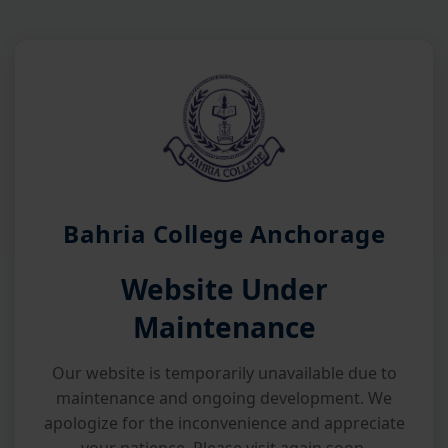
Bahria College Anchorage
Website Under
Maintenance
Our website is temporarily unavailable due to
maintenance and ongoing development. We
apologize for the inconvenience and appreciate
your patience. Please visit again soon.