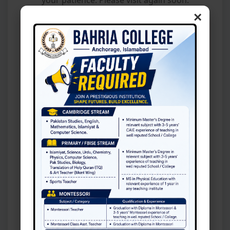
×
📢 BCA Admission Office will remain open
on Sunday, 9 August 2026, for the issuance
of admission forms.
l Instructions: Parents of selected children are request
Latest News
Fee Section
Fee Slip
📢 Class XI Admission 2026–27: Merit
List Published